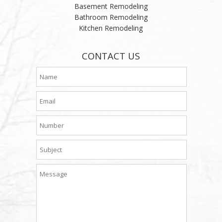
Basement Remodeling
Bathroom Remodeling
Kitchen Remodeling
CONTACT US