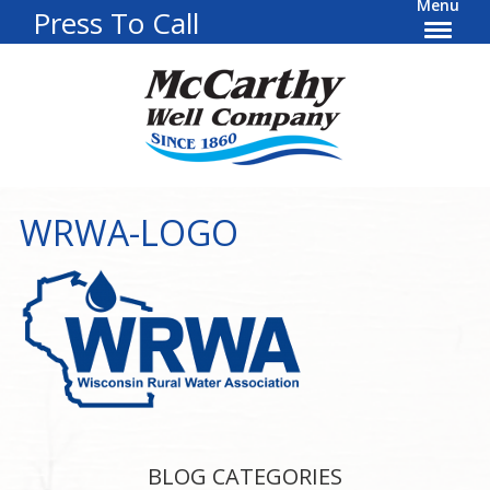
Menu
Press To Call
WRWA-LOGO
BLOG CATEGORIES