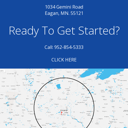
1034 Gemini Road
Eagan, MN. 55121
Ready To Get Started?
Call: 952-854-5333
CLICK HERE