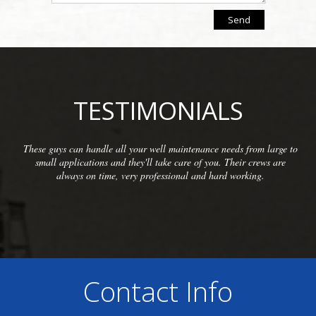
TESTIMONIALS
 large to
We have been so pleased with the workmanship provid
ews are
McCarthy Well Company that we have referred them to
.
commercial clients as well as some residential. They do 
inspections and repairs and always do a great clean
Contact Info