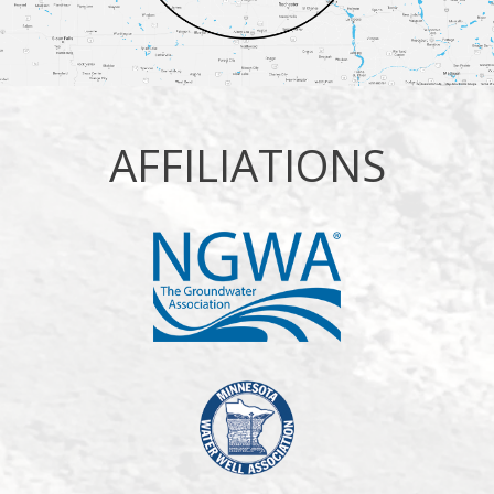
AFFILIATIONS