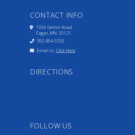
CONTACT INFO
1034 Gemini Road
Eagan, MN. 55121
952-854-5333
Email Us:
Click Here
DIRECTIONS
FOLLOW US