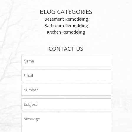
BLOG CATEGORIES
Basement Remodeling
Bathroom Remodeling
Kitchen Remodeling
CONTACT US