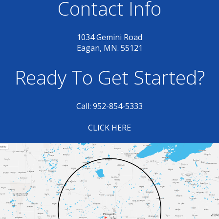
Contact Info
1034 Gemini Road
Eagan, MN. 55121
Ready To Get Started?
Call: 952-854-5333
CLICK HERE