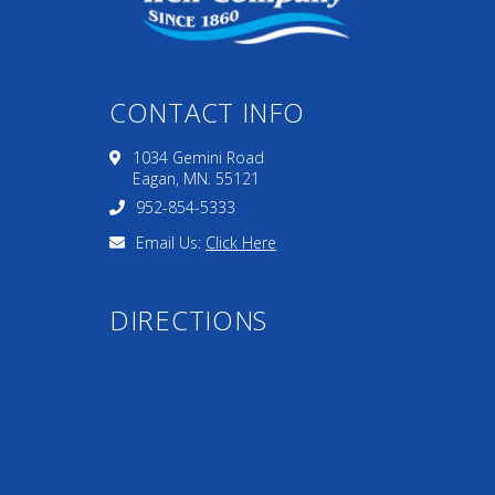
CONTACT INFO
1034 Gemini Road
Eagan, MN. 55121
952-854-5333
Email Us:
Click Here
DIRECTIONS