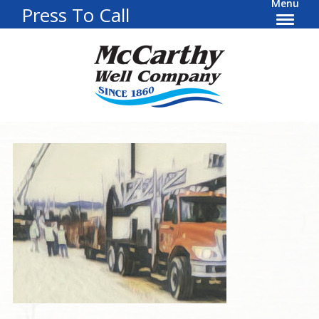
Menu
Press To Call