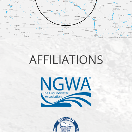
AFFILIATIONS