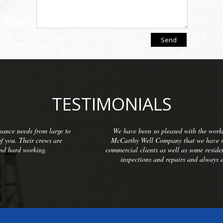
TESTIMONIALS
o
We have been so pleased with the workmanship provided by
McCarthy Well Company that we have referred them to many
commercial clients as well as some residential. They do thorough
inspections and repairs and always do a great cleanup