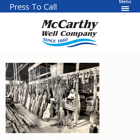
Menu
Press To Call