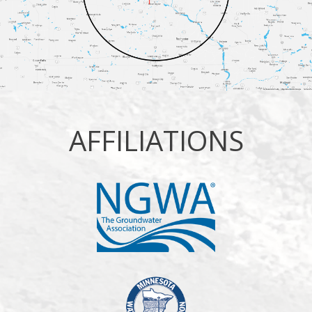
AFFILIATIONS