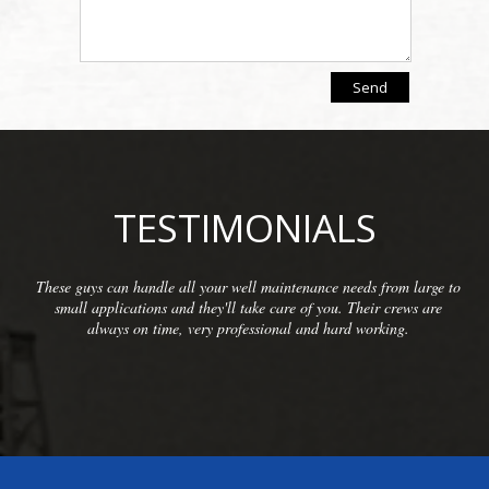
TESTIMONIALS
from large to
We have been so pleased with the workmanship pro
r crews are
McCarthy Well Company that we have referred the
king.
commercial clients as well as some residential. They
inspections and repairs and always do a great c