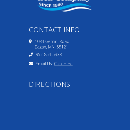
CONTACT INFO
1034 Gemini Road
Eagan, MN. 55121
952-854-5333
Email Us:
Click Here
DIRECTIONS