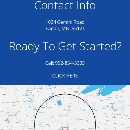
Contact Info
1034 Gemini Road
Eagan, MN. 55121
Ready To Get Started?
Call: 952-854-5333
CLICK HERE