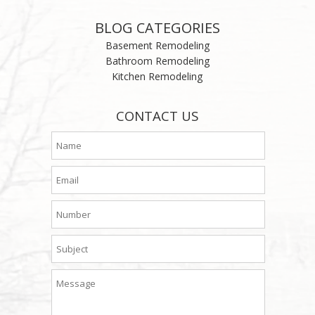
BLOG CATEGORIES
Basement Remodeling
Bathroom Remodeling
Kitchen Remodeling
CONTACT US