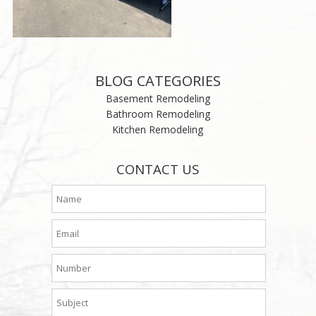
BLOG CATEGORIES
Basement Remodeling
Bathroom Remodeling
Kitchen Remodeling
CONTACT US