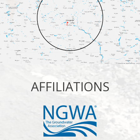
AFFILIATIONS