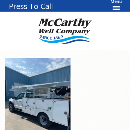
Menu
Press To Call