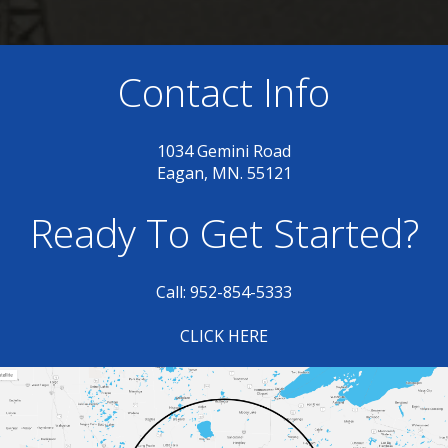
Contact Info
1034 Gemini Road
Eagan, MN. 55121
Ready To Get Started?
Call: 952-854-5333
CLICK HERE