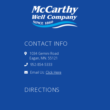
CONTACT INFO
1034 Gemini Road
Eagan, MN. 55121
952-854-5333
Email Us:
Click Here
DIRECTIONS