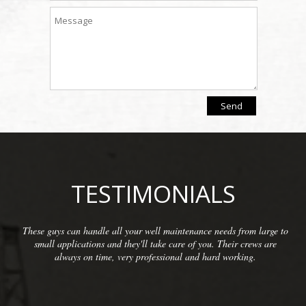
TESTIMONIALS
 from large to
We have been so pleased with the workmanship pr
ir crews are
McCarthy Well Company that we have referred th
rking.
commercial clients as well as some residential. They
inspections and repairs and always do a great 