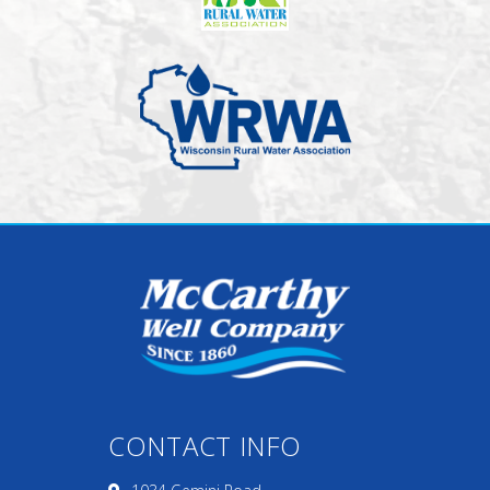
CONTACT INFO