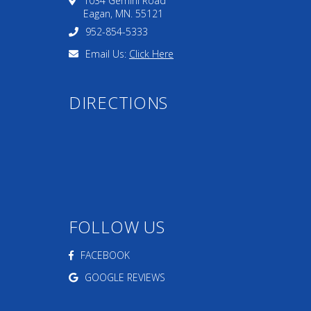
1034 Gemini Road
Eagan, MN. 55121
952-854-5333
Email Us:
Click Here
DIRECTIONS
FOLLOW US
FACEBOOK
GOOGLE REVIEWS