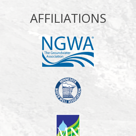
AFFILIATIONS