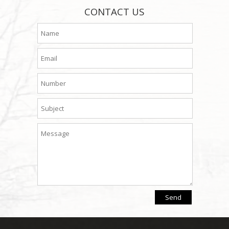
CONTACT US