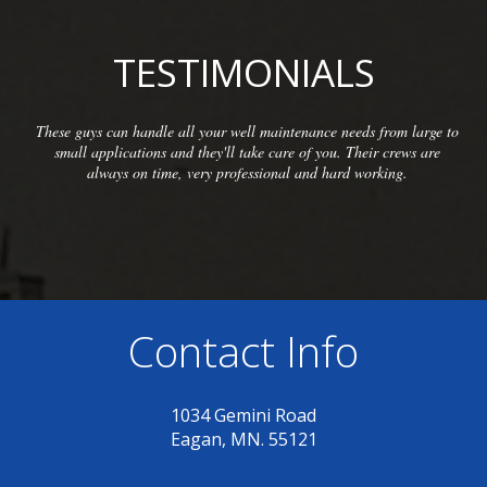
TESTIMONIALS
 your well maintenance needs from large to
We have been so plea
they'll take care of you. Their crews are
McCarthy Well Compan
ery professional and hard working.
commercial clients as we
inspections and re
Contact Info
1034 Gemini Road
Eagan, MN. 55121