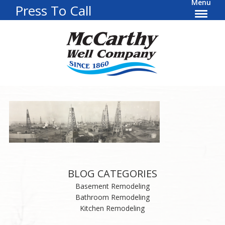
Menu
Press To Call
BLOG CATEGORIES
Basement Remodeling
Bathroom Remodeling
Kitchen Remodeling