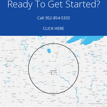
Ready To Get Started?
Call: 952-854-5333
CLICK HERE