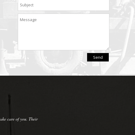
pany that we have referred them to many
nd repairs and always do a great cleanup