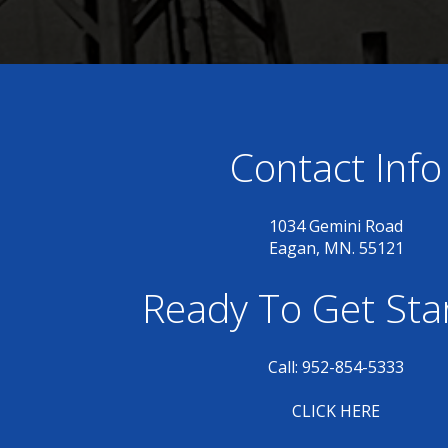
Contact Info
1034 Gemini Road
Eagan, MN. 55121
Ready To Get Sta
Call: 952-854-5333
CLICK HERE