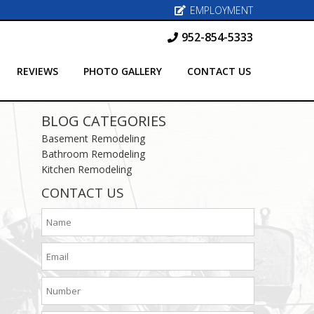
EMPLOYMENT
952-854-5333
REVIEWS
PHOTO GALLERY
CONTACT US
BLOG CATEGORIES
Basement Remodeling
Bathroom Remodeling
Kitchen Remodeling
CONTACT US