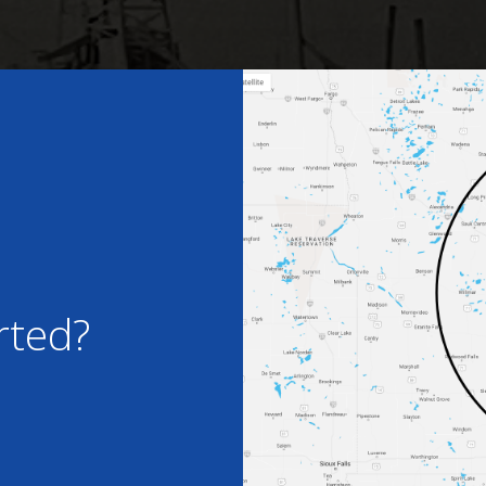
rted?