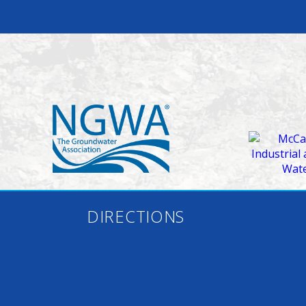
DIRECTIONS