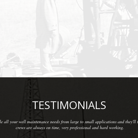
TESTIMONIALS
We have been so pleased with the workmanship provided by McCarthy Well Com
commercial clients as well as some residential. They do thorough inspections a