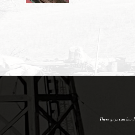
arge to small applications and they'll take care of you. Their
y professional and hard working.