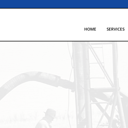
HOME
SERVICES