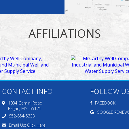
AFFILIATIONS
CONTACT INFO
FOLLOW U
1034 Gemini Road
FACEBOOK
Eagan, MN. 55121
GOOGLE REVIEW
952-854-5333
Email Us:
Click Here