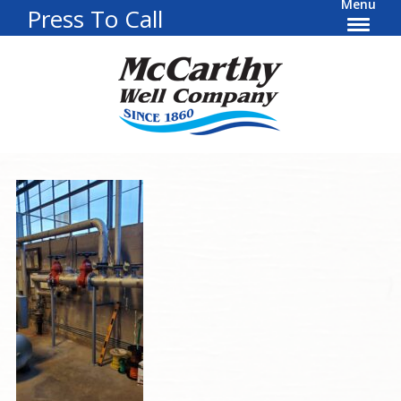
Menu
Press To Call