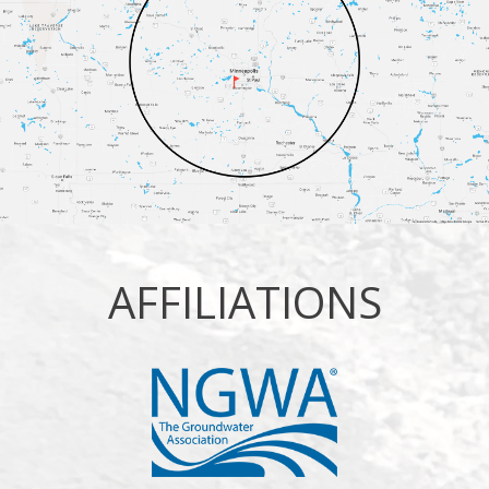
AFFILIATIONS