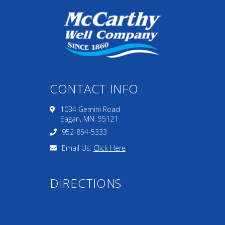
CONTACT INFO
1034 Gemini Road
Eagan, MN. 55121
952-854-5333
Email Us:
Click Here
DIRECTIONS