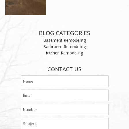
BLOG CATEGORIES
Basement Remodeling
Bathroom Remodeling
Kitchen Remodeling
CONTACT US