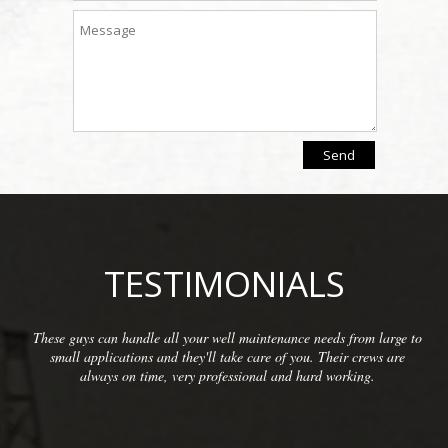
TESTIMONIALS
rom large to
We have been so pleased with the workmanship prov
crews are
McCarthy Well Company that we have referred them
ing.
commercial clients as well as some residential. They d
inspections and repairs and always do a great cl