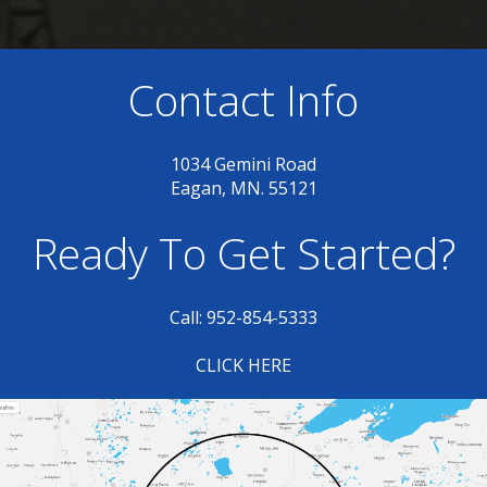
Contact Info
1034 Gemini Road
Eagan, MN. 55121
Ready To Get Started?
Call: 952-854-5333
CLICK HERE