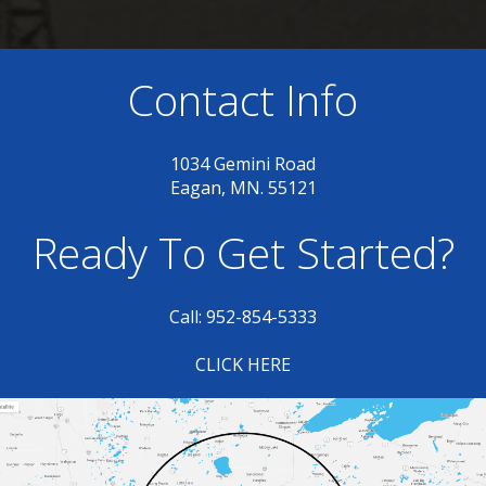
Contact Info
1034 Gemini Road
Eagan, MN. 55121
Ready To Get Started?
Call: 952-854-5333
CLICK HERE