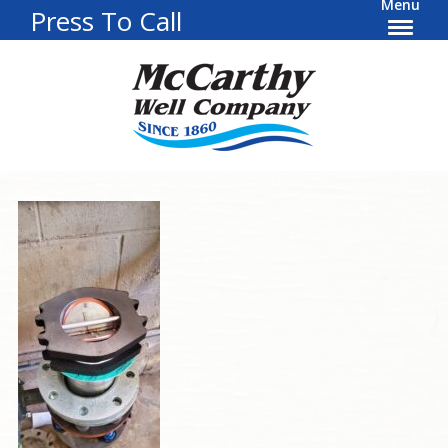
Menu
Press To Call