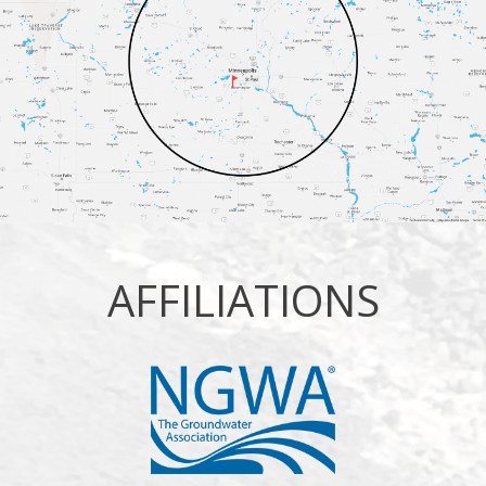
AFFILIATIONS