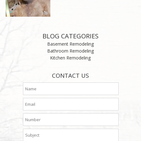
BLOG CATEGORIES
Basement Remodeling
Bathroom Remodeling
Kitchen Remodeling
CONTACT US