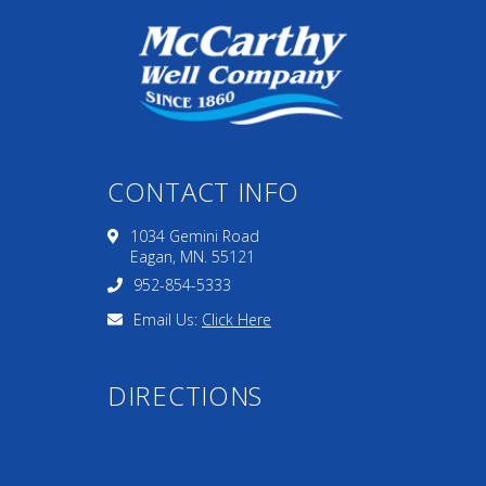
CONTACT INFO
1034 Gemini Road
Eagan, MN. 55121
952-854-5333
Email Us:
Click Here
DIRECTIONS