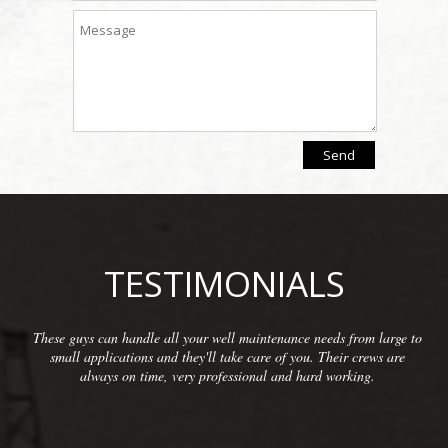
TESTIMONIALS
s from large to
We have been so pleased with the workmanship p
ir crews are
McCarthy Well Company that we have referred th
orking.
commercial clients as well as some residential. The
inspections and repairs and always do a great