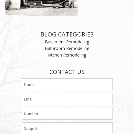
BLOG CATEGORIES
Basement Remodeling
Bathroom Remodeling
Kitchen Remodeling
CONTACT US