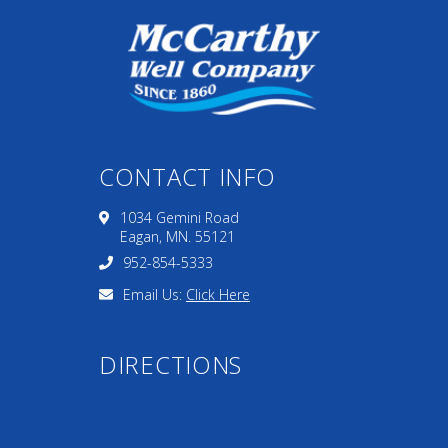
CONTACT INFO
1034 Gemini Road
Eagan, MN. 55121
952-854-5333
Email Us:
Click Here
DIRECTIONS