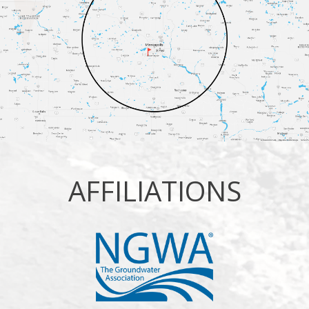
AFFILIATIONS