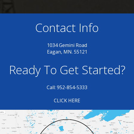
Contact Info
1034 Gemini Road
Eagan, MN. 55121
Ready To Get Started?
Call: 952-854-5333
CLICK HERE