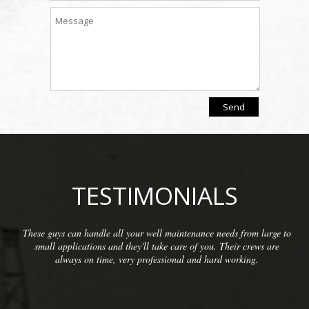
TESTIMONIALS
rom large to
We have been so pleased with the workmanship pro
 crews are
McCarthy Well Company that we have referred them
ing.
commercial clients as well as some residential. They 
inspections and repairs and always do a great cl