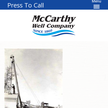
Menu
Press To Call